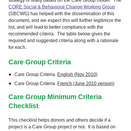
strategy is really based on the Care Group model. The
CORE Social & Behavioral Change Working Group
(SBCWG) has helped with the dissemination of this
document, and we expect this will further legitimize the
list, and will lead to better compliance with the
recommended criteria. The table below gives the
required and suggested criteria along with a rationale
for each.
Care Group Criteria
Care Group Criteria
English (Nov 2010)
Care Group Criteria
French (June 2010 version)
Care Group Minimum Criteria
Checklist
:
This checklist helps donors and others decide if a
project is a Care Group project or not. It is based on