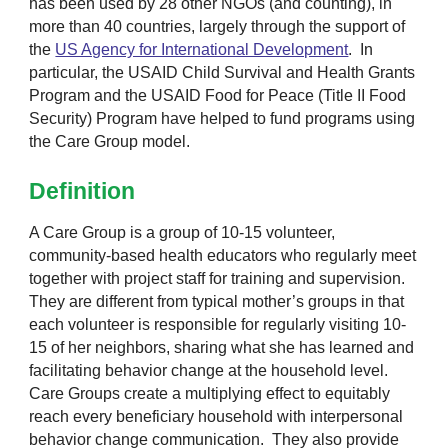
has been used by 28 other NGOs (and counting), in
more than
40
countries, largely through the support of
the
US Agency for International Development
. In
particular, the
USAID Child Survival and Health Grants
Program
and the
USAID Food for Peace (Title II Food
Security) Program
have helped to fund programs using
the Care Group model.
Definition
A Care Group is a group of 10-15 volunteer,
community-based health educators who regularly meet
together with project staff for training and supervision.
They are different from typical mother’s groups in that
each volunteer is responsible for regularly visiting 10-
15 of her neighbors, sharing what she has learned and
facilitating behavior change at the household level.
Care Groups create a multiplying effect to equitably
reach every beneficiary household with interpersonal
behavior change communication. They also provide