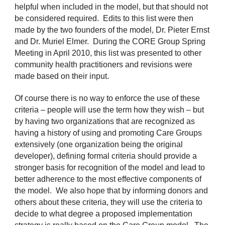
helpful when included in the model, but that should not
be considered required. Edits to this list were then
made by the two founders of the model, Dr. Pieter Ernst
and Dr. Muriel Elmer. During the CORE Group Spring
Meeting in April 2010, this list was presented to other
community health practitioners and revisions were
made based on their input.
Of course there is no way to enforce the use of these
criteria – people will use the term how they wish – but
by having two organizations that are recognized as
having a history of using and promoting Care Groups
extensively (one organization being the original
developer), defining formal criteria should provide a
stronger basis for recognition of the model and lead to
better adherence to the most effective components of
the model. We also hope that by informing donors and
others about these criteria, they will use the criteria to
decide to what degree a proposed implementation