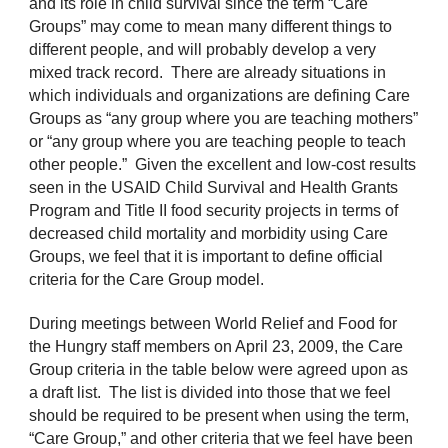
and its role in child survival since the term “Care
Groups” may come to mean many different things to
different people, and will probably develop a very
mixed track record. There are already situations in
which individuals and organizations are defining Care
Groups as “any group where you are teaching mothers”
or “any group where you are teaching people to teach
other people.” Given the excellent and low-cost results
seen in the USAID Child Survival and Health Grants
Program and Title II food security projects in terms of
decreased child mortality and morbidity using Care
Groups, we feel that it is important to define official
criteria for the Care Group model.
During meetings between World Relief and Food for
the Hungry staff members on April 23, 2009, the Care
Group criteria in the table below were agreed upon as
a draft list. The list is divided into those that we feel
should be required to be present when using the term,
“Care Group,” and other criteria that we feel have been