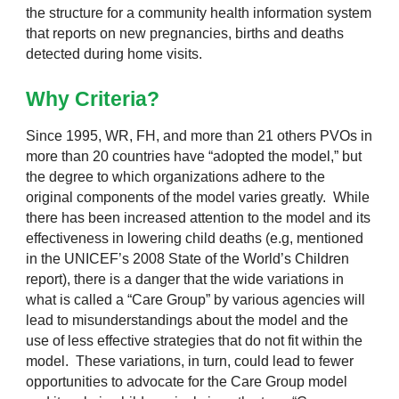
the structure for a community health information system
that reports on new pregnancies, births and deaths
detected during home visits.
Why Criteria?
Since 1995, WR, FH, and more than 21 others PVOs in
more than 20 countries have “adopted the model,” but
the degree to which organizations adhere to the
original components of the model varies greatly. While
there has been increased attention to the model and its
effectiveness in lowering child deaths (e.g, mentioned
in the UNICEF’s 2008 State of the World’s Children
report), there is a danger that the wide variations in
what is called a “Care Group” by various agencies will
lead to misunderstandings about the model and the
use of less effective strategies that do not fit within the
model. These variations, in turn, could lead to fewer
opportunities to advocate for the Care Group model