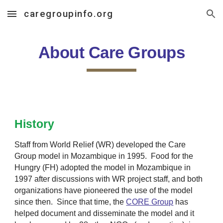
caregroupinfo.org
Skip to main content
Skip to navigation
About Care Groups
History
Staff from World Relief (WR) developed the
Care
Group
model in Mozambique in 1995. Food for the
Hungry (FH) adopted the model in Mozambique in
1997 after discussions with WR project staff, and both
organizations have pioneered the use of the model
since then. Since that time, the
CORE Group
has
helped document and disseminate the model and it