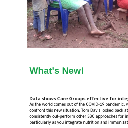
What's New!
Data shows Care Groups effective for int
As the world comes out of the COVID-19 pandemic, we
confront this new situation, Tom Davis looked back a
consistently out-perform other SBC approaches for im
particularly as you integrate nutrition and immunizat