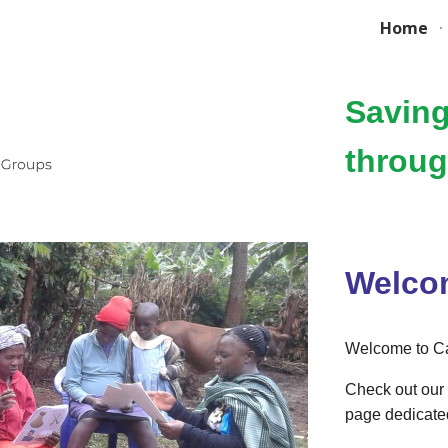
Home
ip to main content
Skip to navigat
Saving
throu
Welco
Welcome to Ca
Check out our 
page dedicate