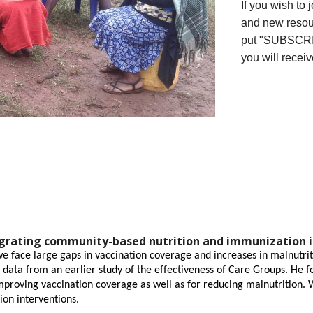
If you wish to 
and new resou
put "SUBSCRIB
you will receiv
egrating community-based nutrition and immunization 
 face large gaps in vaccination coverage and increases in malnutrit
t data from an earlier study of the effectiveness of Care Groups. He 
proving vaccination coverage as well as for reducing malnutrition. 
ion interventions.