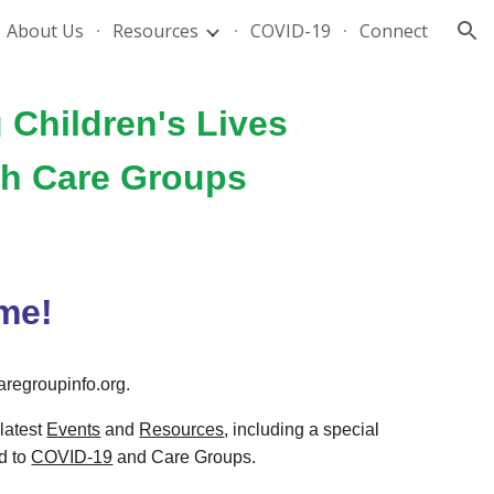
About Us
Resources
COVID-19
Connect
ion
 Children's Lives
gh Care Groups
me!
regroupinfo.org.
latest
Events
and
Resources
,
including a special
d to
COVID-19
and Care Groups
.