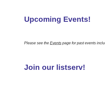
Upcoming Events!
Please see the
Events
page for past events incl
Join our listserv!