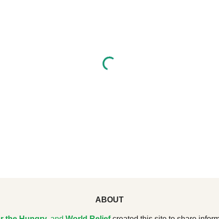
ABOUT
r the Hungry
,
and
World Relief
created this site to share inform