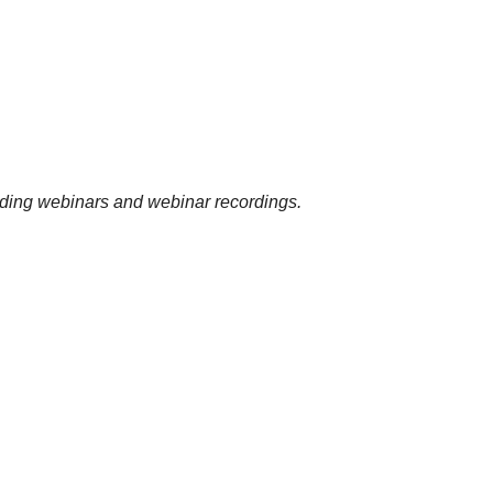
uding webinars and webinar recordings.