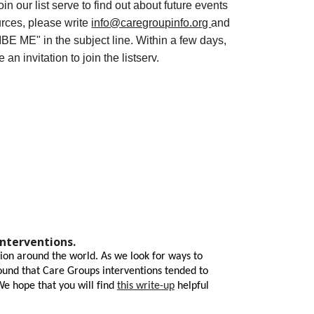
join our list serve to find out about future events
rces, please write
info@caregroupinfo.org
and
E ME" in the subject line. Within a few days,
e an invitation to join the listserv.
interventions.
ion around the world. As we look for ways to
found that Care Groups interventions tended to
We hope that you will find
this write-up
helpful