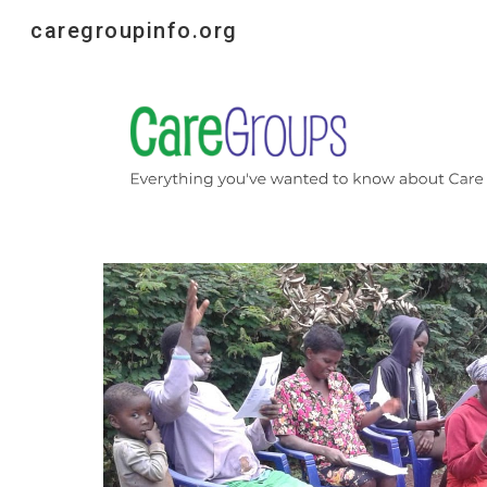
caregroupinfo.org
Sk